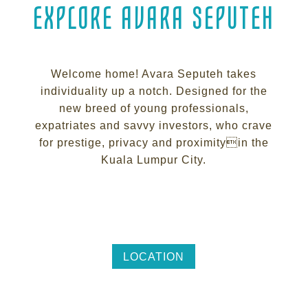
EXPLORE AVARA SEPUTEH
Welcome home! Avara Seputeh takes
individuality up a notch. Designed for the
new breed of young professionals,
expatriates and savvy investors, who crave
for prestige, privacy and proximityin the
Kuala Lumpur City.
LOCATION