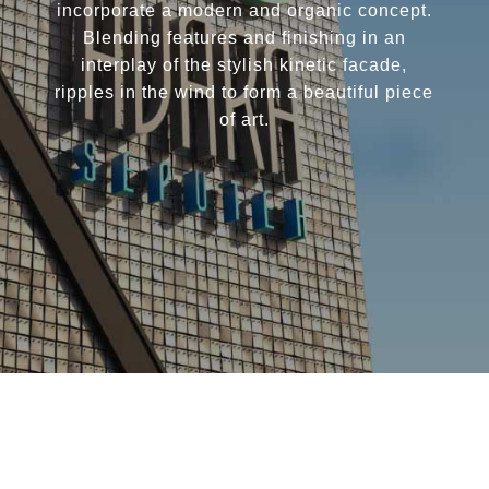
incorporate a modern and organic concept.
Blending features and finishing in an
interplay of the stylish kinetic facade,
ripples in the wind to form a beautiful piece
of art.