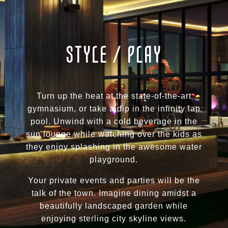
STYLE / PLAY
Turn up the heat at the state-of-the-art
gymnasium, or take a dip in the infinity lap
pool. Unwind with a cold beverage in the
sun lounge while watching over the kids as
they enjoy splashing in the awesome water
playground.
Your private events and parties will be the
talk of the town. Imagine dining amidst a
beautifully landscaped garden while
enjoying sterling city skyline views.