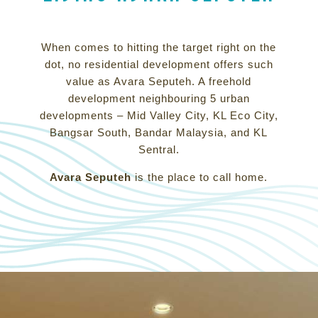
When comes to hitting the target right on the
dot, no residential development offers such
value as Avara Seputeh. A freehold
development neighbouring 5 urban
developments – Mid Valley City, KL Eco City,
Bangsar South, Bandar Malaysia, and KL
Sentral.
Avara Seputeh
is the place to call home.