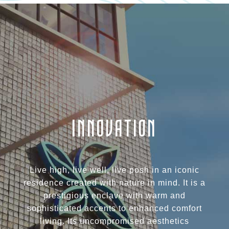
INNOVATION
Live high, live well, live posh in an iconic
residence created with nature in mind. It is a
prestigious enclave with warm and
sophisticated accents to enhanced comfort
living. Its uncompromised aesthetics