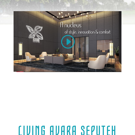
LIVING AVARA SEPUTEH