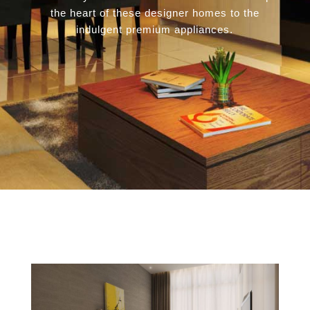
the heart of these designer homes to the
indulgent premium appliances.