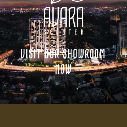
VISIT OUR SHOWROOM
NOW