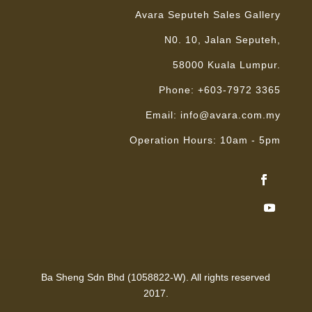
Avara Seputeh Sales Gallery
N0. 10, Jalan Seputeh,
58000 Kuala Lumpur.
Phone: +603-7972 3365
Email: info@avara.com.my
Operation Hours: 10am - 5pm
Ba Sheng Sdn Bhd (1058822-W). All rights reserved
2017.