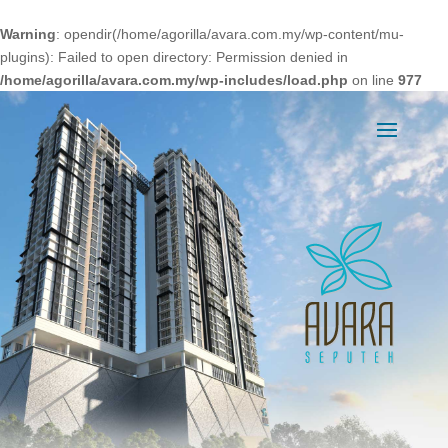
Warning
: opendir(/home/agorilla/avara.com.my/wp-content/mu-
plugins): Failed to open directory: Permission denied in
/home/agorilla/avara.com.my/wp-includes/load.php
on line
977