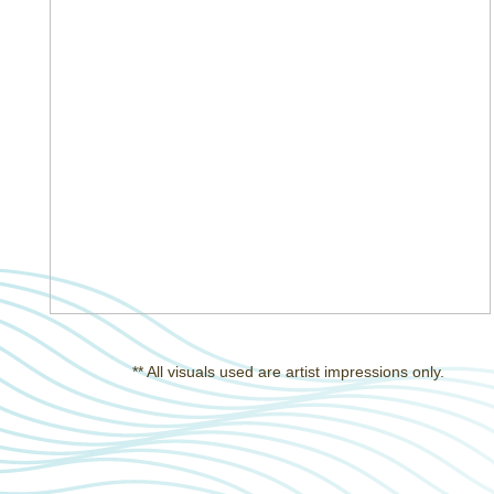
** All visuals used are artist impressions only.