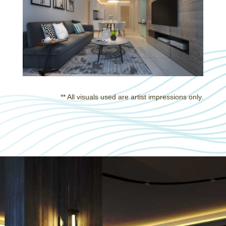
** All visuals used are artist impressions only.