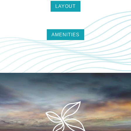
LAYOUT
AMENITIES