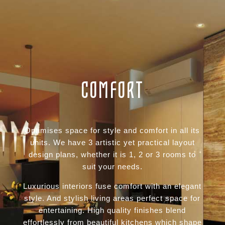
COMFORT
Optimises space for style and comfort in all its
units. We have 3 artistic yet practical layout
design plans, whether it is 1, 2 or 3 rooms to
suit your needs.
Luxurious interiors fuse comfort with an elegant
style. And stylish living areas perfect space for
entertaining. High quality finishes blend
effortlessly from beautiful kitchens which shape