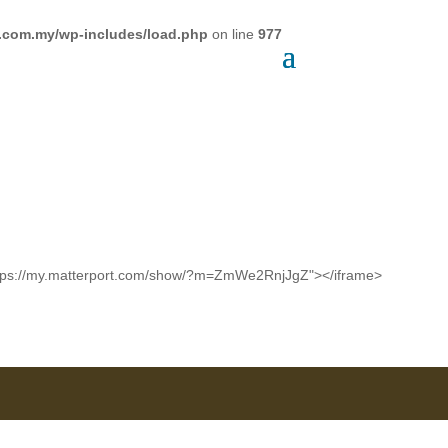
a.com.my/wp-includes/load.php
on line
977
c="https://my.matterport.com/show/?m=ZmWe2RnjJgZ"></iframe>