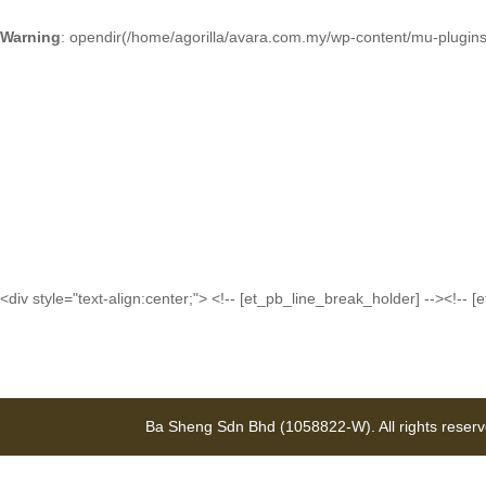
Warning
: opendir(/home/agorilla/avara.com.my/wp-content/mu-plugins)
<div style="text-align:center;"> <!-- [et_pb_line_break_holder] --><
Ba Sheng Sdn Bhd (1058822-W). All rights reser