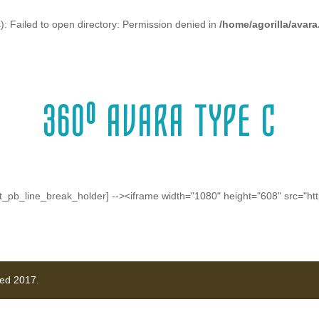
: Failed to open directory: Permission denied in
/home/agorilla/avar
360º AVARA TYPE C
!-- [et_pb_line_break_holder] --><iframe width="1080" height="608" sr
ved 2017.